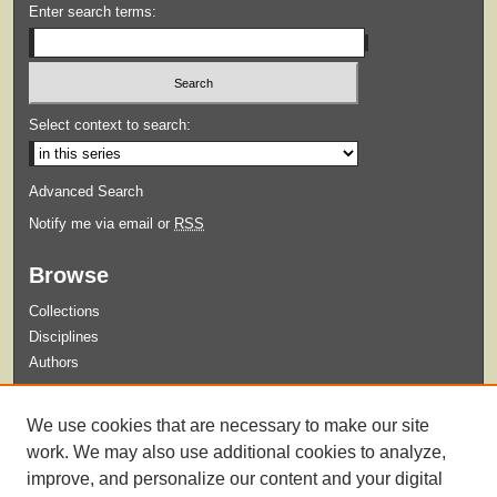
Enter search terms:
Select context to search:
Advanced Search
Notify me via email or
RSS
Browse
Collections
Disciplines
Authors
Submit
We use cookies that are necessary to make our site
Guidelines for Submission
work. We may also use additional cookies to analyze,
improve, and personalize our content and your digital