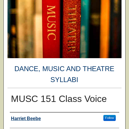
DANCE, MUSIC AND THEATRE
SYLLABI
MUSC 151 Class Voice
Faculty
Harriet Beebe
Follow