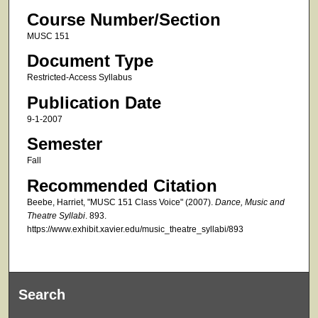
Course Number/Section
MUSC 151
Document Type
Restricted-Access Syllabus
Publication Date
9-1-2007
Semester
Fall
Recommended Citation
Beebe, Harriet, "MUSC 151 Class Voice" (2007).
Dance, Music and
Theatre Syllabi
. 893.
https://www.exhibit.xavier.edu/music_theatre_syllabi/893
Search