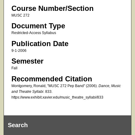
Course Number/Section
MUSC 272
Document Type
Restricted-Access Syllabus
Publication Date
9-1-2006
Semester
Fall
Recommended Citation
Montgomery, Ronald, "MUSC 272 Pep Band" (2006).
Dance, Music
and Theatre Syllabi
. 833.
https://www.exhibit.xavier.edu/music_theatre_syllabi/833
Search