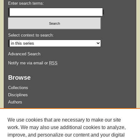
Enter search terms:
Select context to search:
Advanced Search
Notify me via email or
RSS
Browse
Collections
Disciplines
Authors
Submit
We use cookies that are necessary to make our site
Guidelines for Submission
work. We may also use additional cookies to analyze,
improve, and personalize our content and your digital