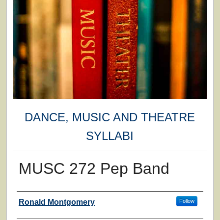
DANCE, MUSIC AND THEATRE
SYLLABI
MUSC 272 Pep Band
Faculty
Ronald Montgomery
Follow