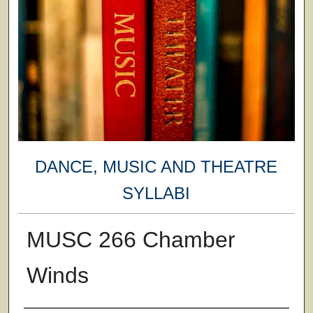
DANCE, MUSIC AND THEATRE
SYLLABI
MUSC 266 Chamber
Winds