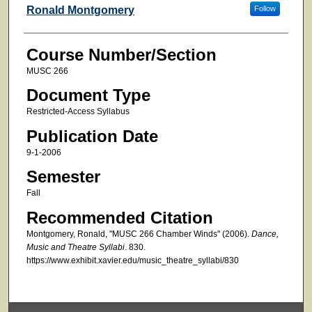
Faculty
Ronald Montgomery
Follow
Course Number/Section
MUSC 266
Document Type
Restricted-Access Syllabus
Publication Date
9-1-2006
Semester
Fall
Recommended Citation
Montgomery, Ronald, "MUSC 266 Chamber Winds" (2006).
Dance,
Music and Theatre Syllabi
. 830.
https://www.exhibit.xavier.edu/music_theatre_syllabi/830