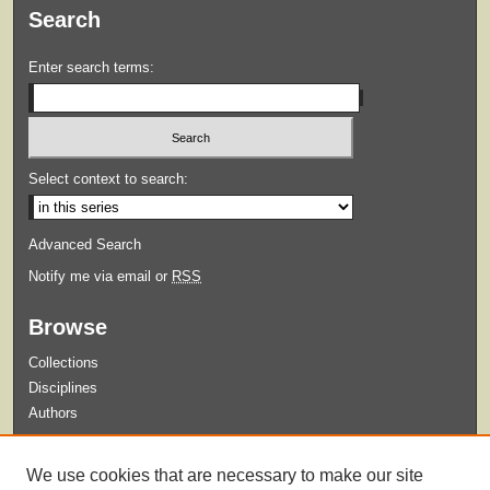
Search
Enter search terms:
Select context to search:
Advanced Search
Notify me via email or
RSS
Browse
Collections
Disciplines
Authors
Submit
We use cookies that are necessary to make our site