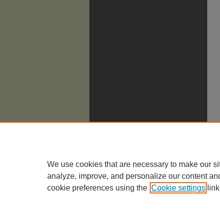
We use cookies that are necessary to make our si
analyze, improve, and personalize our content an
cookie preferences using the
Cookie settings
link