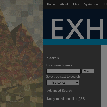
Home
About
FAQ
My Account
Li
Search
Enter search terms:
Select context to search:
Advanced Search
Notify me via email or
RSS