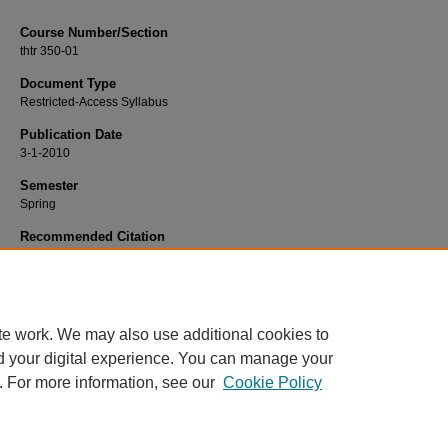
Course Number/Section
thtr 350-01
Document Type
Restricted-Access Syllabus
Publication Date
3-1-2010
Semester
Spring
Recommended Citation
Couch, Cheryl, "THTR 350-01 Directing I" (2010).
Dance, Music and Theatre Sy
750.
https://www.exhibit.xavier.edu/music_theatre_syllabi/750
te work. We may also use additional cookies to
d your digital experience. You can manage your
. For more information, see our
Cookie Policy
Home
|
About
|
FAQ
|
My Account
|
Accessibility Statement
Privacy
Copyright