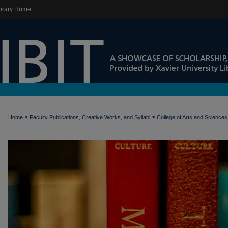
brary Home
>
>
Home
Faculty Publications, Creative Works, and Syllabi
College of Arts and Sciences