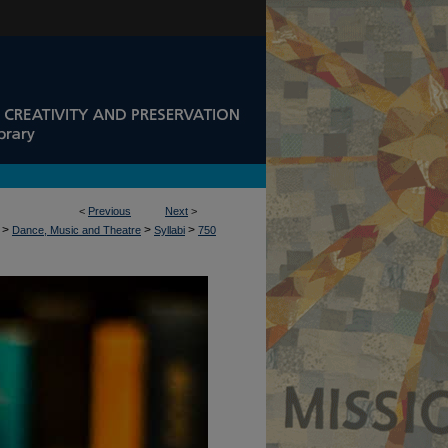
<
Previous
Next
>
>
>
>
Dance, Music and Theatre
Syllabi
750