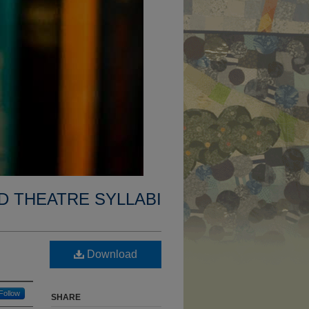
D THEATRE SYLLABI
Download
Follow
SHARE