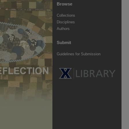
Browse
Collections
Disciplines
Authors
Submit
Guidelines for Submission