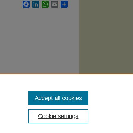
Facebook
LinkedIn
WhatsApp
Email
Share
llabi
.
Accept all cookies
Cookie settings