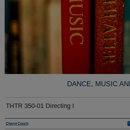
DANCE, MUSIC AN
THTR 350-01 Directing I
Faculty
Cheryl Couch