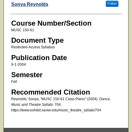
Faculty
Sonya Reynolds
Follow
Course Number/Section
MUSC 150-61
Document Type
Restricted-Access Syllabus
Publication Date
9-1-2004
Semester
Fall
Recommended Citation
Reynolds, Sonya, "MUSC 150-61 Class Piano" (2004).
Dance,
Music and Theatre Syllabi
. 704.
https://www.exhibit.xavier.edu/music_theatre_syllabi/704