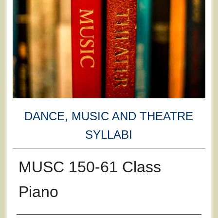
DANCE, MUSIC AND THEATRE
SYLLABI
MUSC 150-61 Class
Piano