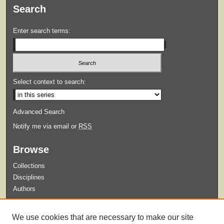
Search
Enter search terms:
Select context to search:
Advanced Search
Notify me via email or
RSS
Browse
Collections
Disciplines
Authors
Submit
We use cookies that are necessary to make our site