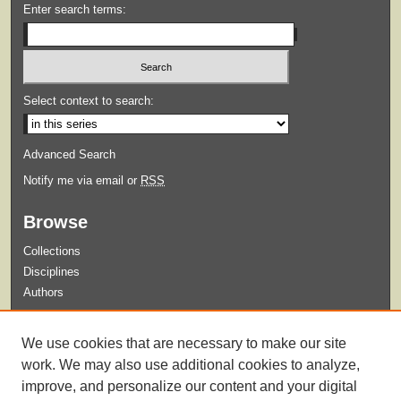
Enter search terms:
Select context to search:
Advanced Search
Notify me via email or
RSS
Browse
Collections
Disciplines
Authors
Submit
We use cookies that are necessary to make our site
Guidelines for Submission
work. We may also use additional cookies to analyze,
improve, and personalize our content and your digital