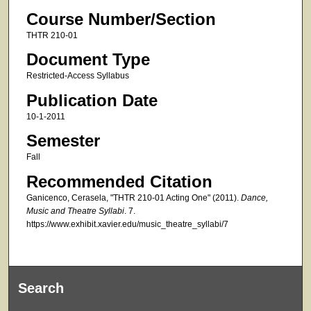
Course Number/Section
THTR 210-01
Document Type
Restricted-Access Syllabus
Publication Date
10-1-2011
Semester
Fall
Recommended Citation
Ganicenco, Cerasela, "THTR 210-01 Acting One" (2011).
Dance,
Music and Theatre Syllabi
. 7.
https://www.exhibit.xavier.edu/music_theatre_syllabi/7
Search