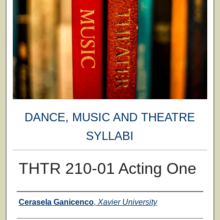
DANCE, MUSIC AND THEATRE
SYLLABI
THTR 210-01 Acting One
Faculty
Cerasela Ganicenco
,
Xavier University