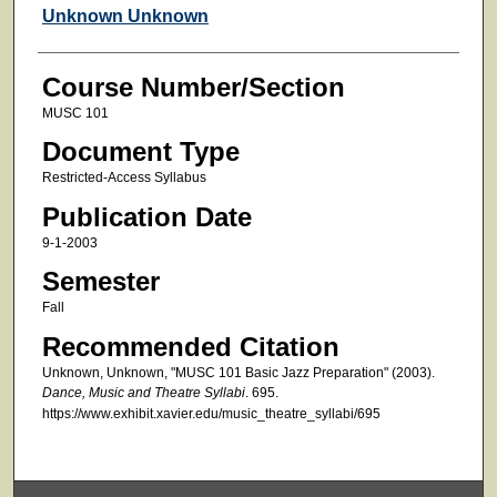
Faculty
Unknown Unknown
Course Number/Section
MUSC 101
Document Type
Restricted-Access Syllabus
Publication Date
9-1-2003
Semester
Fall
Recommended Citation
Unknown, Unknown, "MUSC 101 Basic Jazz Preparation" (2003).
Dance, Music and Theatre Syllabi
. 695.
https://www.exhibit.xavier.edu/music_theatre_syllabi/695