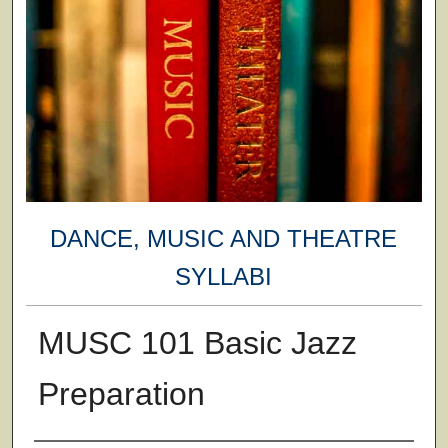
DANCE, MUSIC AND THEATRE
SYLLABI
MUSC 101 Basic Jazz
Preparation