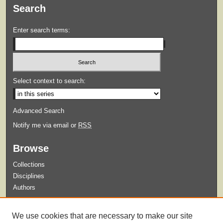
Search
Enter search terms:
Select context to search:
Advanced Search
Notify me via email or
RSS
Browse
Collections
Disciplines
Authors
Submit
We use cookies that are necessary to make our site