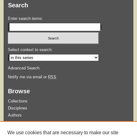
Search
Enter search terms:
Select context to search:
Advanced Search
Notify me via email or
RSS
Browse
Collections
Disciplines
Authors
Submit
We use cookies that are necessary to make our site