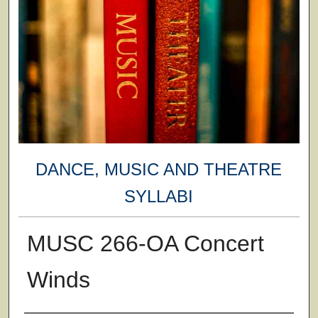
DANCE, MUSIC AND THEATRE
SYLLABI
MUSC 266-OA Concert
Winds