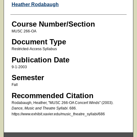
Faculty
Heather Rodabaugh
Course Number/Section
MUSC 266-OA
Document Type
Restricted-Access Syllabus
Publication Date
9-1-2003
Semester
Fall
Recommended Citation
Rodabaugh, Heather, "MUSC 266-OA Concert Winds" (2003).
Dance, Music and Theatre Syllabi
. 686.
https://www.exhibit.xavier.edu/music_theatre_syllabi/686