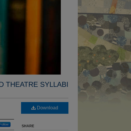
D THEATRE SYLLABI
Download
Follow
SHARE