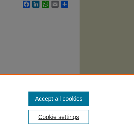
Facebook
LinkedIn
WhatsApp
Email
Share
nd
Accept all cookies
Cookie settings