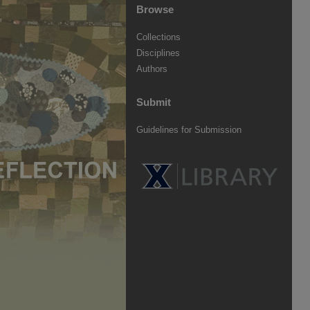
Browse
Collections
Disciplines
Authors
Submit
Guidelines for Submission