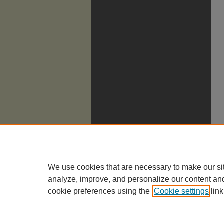
We use cookies that are necessary to make our si
analyze, improve, and personalize our content an
cookie preferences using the
Cookie settings
link