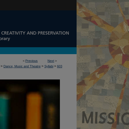
<
Previous
Next
>
>
>
>
Dance, Music and Theatre
Syllabi
603