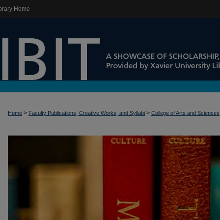
brary Home
>
>
Home
Faculty Publications, Creative Works, and Syllabi
College of Arts and Sciences