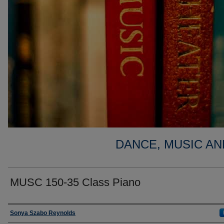
DANCE, MUSIC AN
MUSC 150-35 Class Piano
Faculty
Sonya Szabo Reynolds