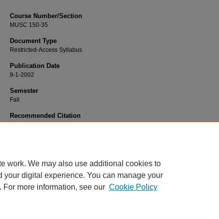
Course Number/Section
MUSC 150-35
Document Type
Restricted-Access Syllabus
Publication Date
9-1-2002
Semester
Fall
Recommended Citation
Szabo Reynolds, Sonya, "MUSC 150-35 Class Piano" (2002).
Dance, Music a
Theatre Syllabi
. 603.
https://www.exhibit.xavier.edu/music_theatre_syllabi/603
te work. We may also use additional cookies to
d your digital experience. You can manage your
. For more information, see our
Cookie Policy
Home
|
About
|
FAQ
|
My Account
|
Accessibility Statement
Privacy
Copyright