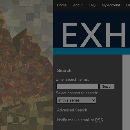
Home
About
FAQ
My Account
Li
Search
Enter search terms:
Select context to search:
Advanced Search
Notify me via email or
RSS