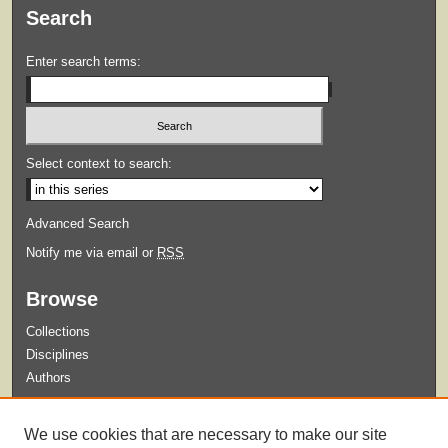
Search
Enter search terms:
Select context to search:
Advanced Search
Notify me via email or
RSS
Browse
Collections
Disciplines
Authors
Submit
We use cookies that are necessary to make our site