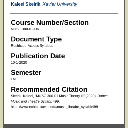
Faculty
Kaleel Skeirik
,
Xavier University
Course Number/Section
MUSC 300-01-ONL
Document Type
Restricted-Access Syllabus
Publication Date
10-1-2020
Semester
Fall
Recommended Citation
Skeirik, Kaleel, "MUSC 300-01 Music Theory III" (2020).
Dance,
Music and Theatre Syllabi
. 499.
https://www.exhibit.xavier.edu/music_theatre_syllabi/499