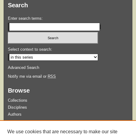
Search
Enter search terms:
Select context to search:
Advanced Search
Notify me via email or
RSS
Browse
Collections
Disciplines
Authors
Submit
We use cookies that are necessary to make our site