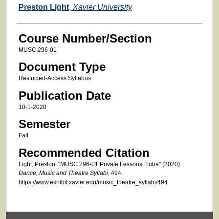
Faculty
Preston Light
,
Xavier University
Course Number/Section
MUSC 296-01
Document Type
Restricted-Access Syllabus
Publication Date
10-1-2020
Semester
Fall
Recommended Citation
Light, Preston, "MUSC 296-01 Private Lessons: Tuba" (2020).
Dance, Music and Theatre Syllabi
. 494.
https://www.exhibit.xavier.edu/music_theatre_syllabi/494