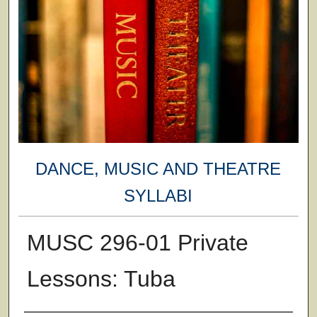
DANCE, MUSIC AND THEATRE
SYLLABI
MUSC 296-01 Private
Lessons: Tuba