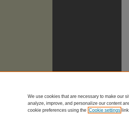
We use cookies that are necessary to make our si
analyze, improve, and personalize our content an
cookie preferences using the
Cookie settings
link