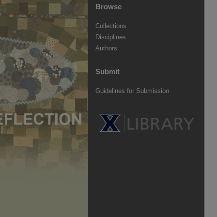
Browse
Collections
Disciplines
Authors
Submit
Guidelines for Submission