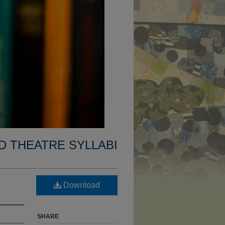
D THEATRE SYLLABI
Download
SHARE