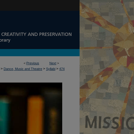
<
Previous
Next
>
>
>
>
Dance, Music and Theatre
Syllabi
474