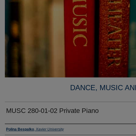
DANCE, MUSIC AN
MUSC 280-01-02 Private Piano
Faculty
Polina Bespalko
,
Xavier University