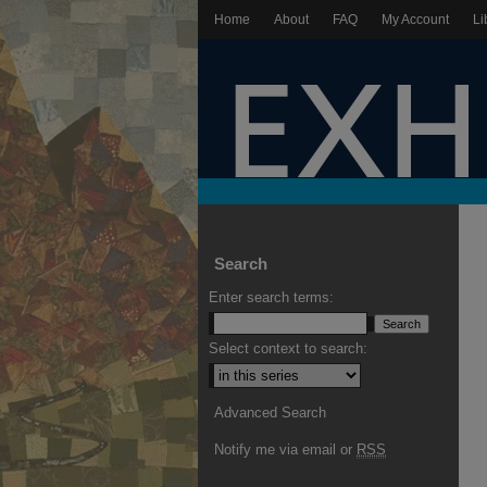
Home
About
FAQ
My Account
Li
Search
Enter search terms:
Select context to search:
Advanced Search
Notify me via email or
RSS