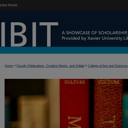
brary Home
>
>
Home
Faculty Publications, Creative Works, and Syllabi
College of Arts and Sciences