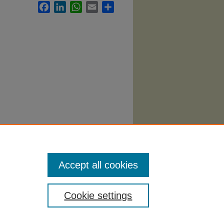
Facebook
LinkedIn
WhatsApp
Email
Share
Theatre
Accept all cookies
Cookie settings