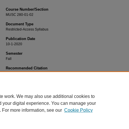
Course Number/Section
MUSC 280-01-02
Document Type
Restricted-Access Syllabus
Publication Date
10-1-2020
Semester
Fall
Recommended Citation
Bespalko, Polina, "MUSC 280-01-02 Private Piano" (2020).
Dance, Music and 
Syllabi
. 474.
https://www.exhibit.xavier.edu/music_theatre_syllabi/474
te work. We may also use additional cookies to
d your digital experience. You can manage your
. For more information, see our
Cookie Policy
Home
|
About
|
FAQ
|
My Account
|
Accessibility Statement
Privacy
Copyright