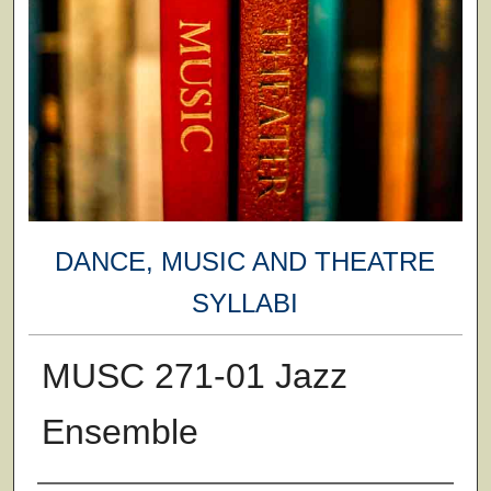
DANCE, MUSIC AND THEATRE
SYLLABI
MUSC 271-01 Jazz
Ensemble