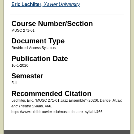
Faculty
Eric Lechliter
,
Xavier University
Course Number/Section
MUSC 271-01
Document Type
Restricted-Access Syllabus
Publication Date
10-1-2020
Semester
Fall
Recommended Citation
Lechliter, Eric, "MUSC 271-01 Jazz Ensemble" (2020).
Dance, Music
and Theatre Syllabi
. 466.
https://www.exhibit.xavier.edu/music_theatre_syllabi/466