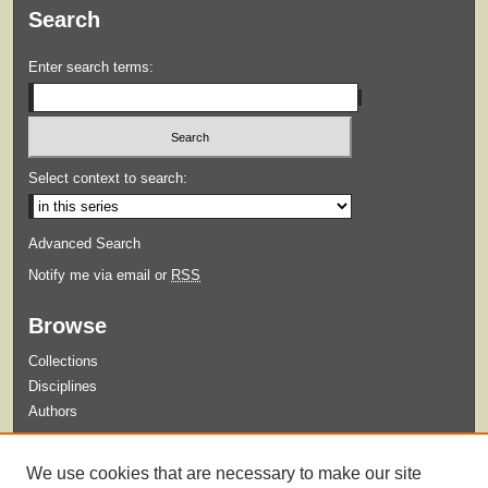
Search
Enter search terms:
Select context to search:
Advanced Search
Notify me via email or
RSS
Browse
Collections
Disciplines
Authors
Submit
We use cookies that are necessary to make our site