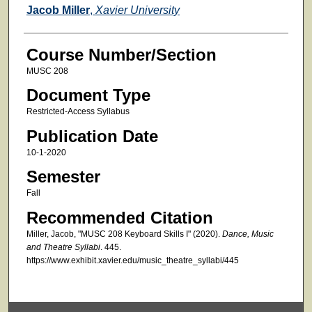
Faculty
Jacob Miller
,
Xavier University
Course Number/Section
MUSC 208
Document Type
Restricted-Access Syllabus
Publication Date
10-1-2020
Semester
Fall
Recommended Citation
Miller, Jacob, "MUSC 208 Keyboard Skills I" (2020).
Dance, Music
and Theatre Syllabi
. 445.
https://www.exhibit.xavier.edu/music_theatre_syllabi/445