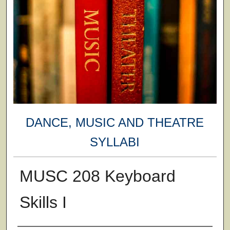
DANCE, MUSIC AND THEATRE
SYLLABI
MUSC 208 Keyboard
Skills I