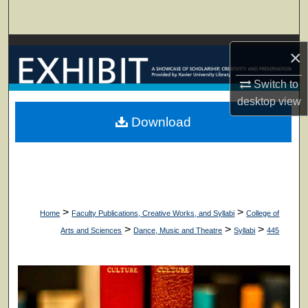
Search
Browse Collections
×
My Account
Switch to
desktop
view
About
Download
Digital Commons Network™
>
>
Home
Faculty Publications, Creative Works, and Syllabi
College of
>
>
>
Arts and Sciences
Dance, Music and Theatre
Syllabi
445