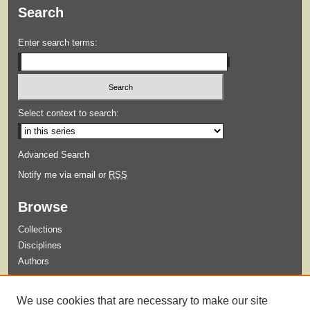
Search
Enter search terms:
Select context to search:
Advanced Search
Notify me via email or
RSS
Browse
Collections
Disciplines
Authors
Submit
We use cookies that are necessary to make our site