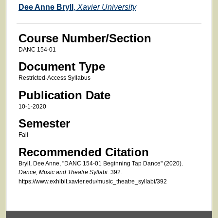
Faculty
Dee Anne Bryll
,
Xavier University
Course Number/Section
DANC 154-01
Document Type
Restricted-Access Syllabus
Publication Date
10-1-2020
Semester
Fall
Recommended Citation
Bryll, Dee Anne, "DANC 154-01 Beginning Tap Dance" (2020).
Dance, Music and Theatre Syllabi
. 392.
https://www.exhibit.xavier.edu/music_theatre_syllabi/392