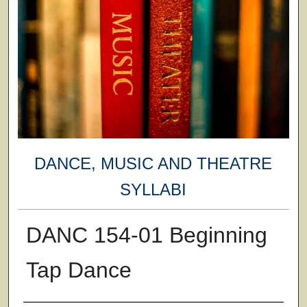
DANCE, MUSIC AND THEATRE
SYLLABI
DANC 154-01 Beginning
Tap Dance