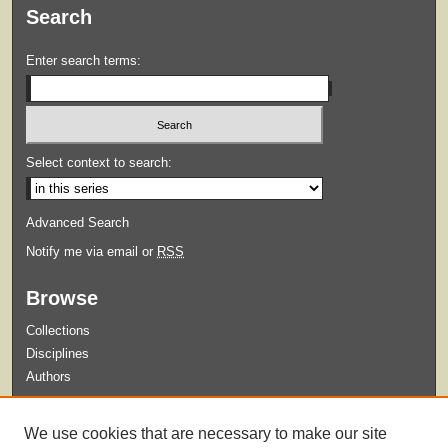
Search
Enter search terms:
Select context to search:
Advanced Search
Notify me via email or
RSS
Browse
Collections
Disciplines
Authors
Submit
We use cookies that are necessary to make our site