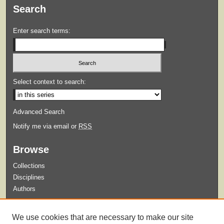
Search
Enter search terms:
Select context to search:
Advanced Search
Notify me via email or
RSS
Browse
Collections
Disciplines
Authors
Submit
We use cookies that are necessary to make our site