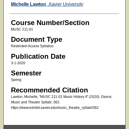
Faculty
Michelle Lawton
,
Xavier University
Course Number/Section
MUSC 211-01
Document Type
Restricted-Access Syllabus
Publication Date
3-1-2020
Semester
Spring
Recommended Citation
Lawton, Michelle, "MUSC 211-01 Music History II" (2020).
Dance,
Music and Theatre Syllabi
. 362.
https://www.exhibit.xavier.edu/music_theatre_syllabi/362