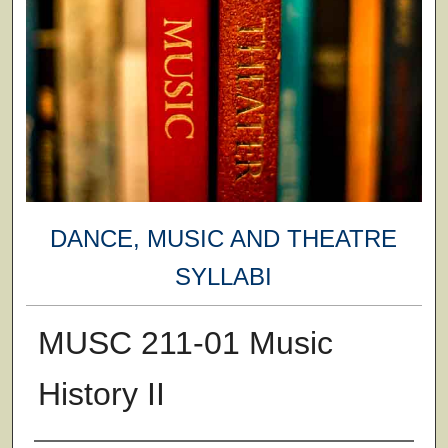
DANCE, MUSIC AND THEATRE
SYLLABI
MUSC 211-01 Music
History II