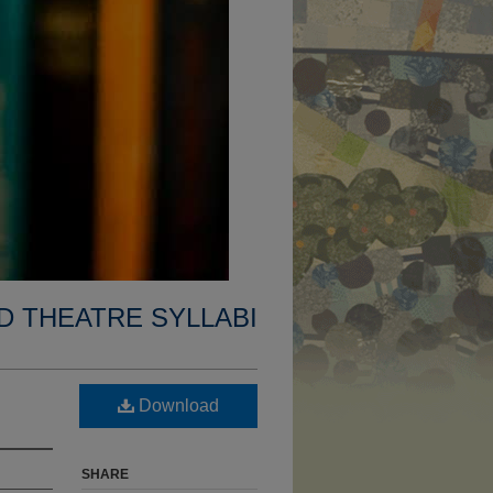
D THEATRE SYLLABI
Download
SHARE