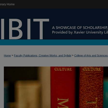
brary Home
>
>
Home
Faculty Publications, Creative Works, and Syllabi
College of Arts and Sciences