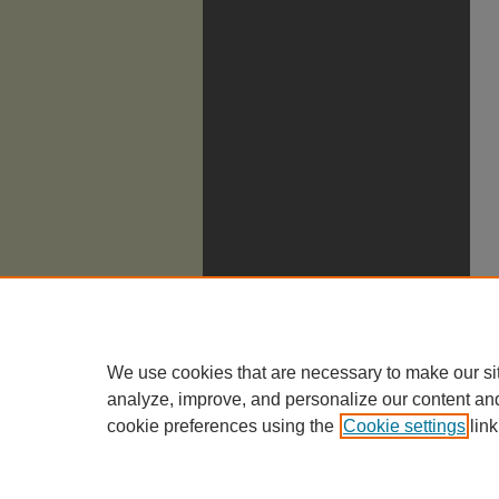
We use cookies that are necessary to make our si
analyze, improve, and personalize our content an
cookie preferences using the
Cookie settings
link