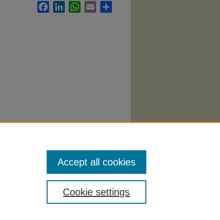
Facebook
LinkedIn
WhatsApp
Email
Share
atre
Accept all cookies
Cookie settings