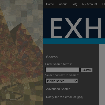
Home
About
FAQ
My Account
Li
Search
Enter search terms:
Select context to search:
Advanced Search
Notify me via email or
RSS