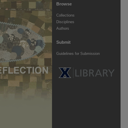
Browse
Collections
Disciplines
Authors
Submit
Guidelines for Submission