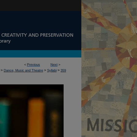
<
Previous
Next
>
>
>
>
Dance, Music and Theatre
Syllabi
359