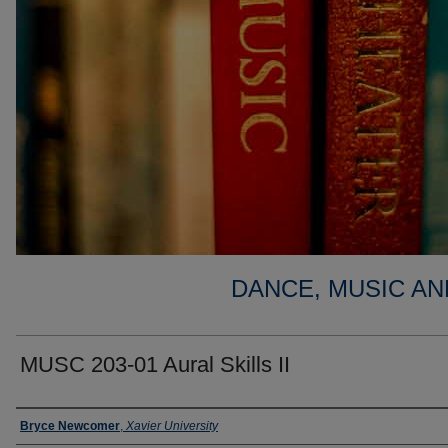
DANCE, MUSIC AN
MUSC 203-01 Aural Skills II
Faculty
Bryce Newcomer
,
Xavier University