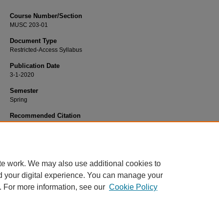
Course Number/Section
MUSC 203-01
Document Type
Restricted-Access Syllabus
Publication Date
3-1-2020
Semester
Spring
Recommended Citation
Newcomer, Bryce, "MUSC 203-01 Aural Skills II" (2020).
Dance, Music and The
Syllabi
. 359.
https://www.exhibit.xavier.edu/music_theatre_syllabi/359
te work. We may also use additional cookies to
d your digital experience. You can manage your
. For more information, see our
Cookie Policy
Home
|
About
|
FAQ
|
My Account
|
Accessibility Statement
Privacy
Copyright