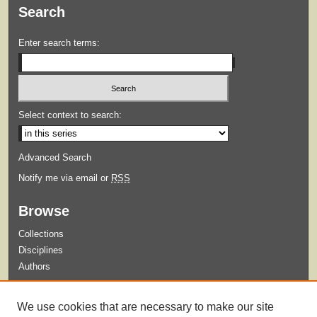
Search
Enter search terms:
Select context to search:
Advanced Search
Notify me via email or
RSS
Browse
Collections
Disciplines
Authors
Submit
We use cookies that are necessary to make our site