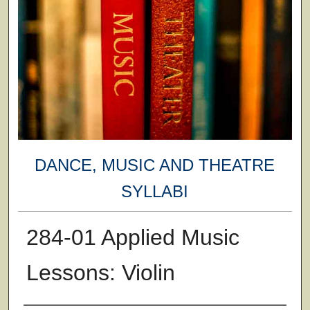
DANCE, MUSIC AND THEATRE
SYLLABI
284-01 Applied Music
Lessons: Violin