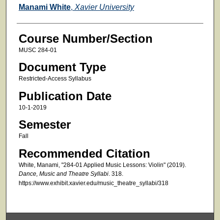
Faculty
Manami White
,
Xavier University
Course Number/Section
MUSC 284-01
Document Type
Restricted-Access Syllabus
Publication Date
10-1-2019
Semester
Fall
Recommended Citation
White, Manami, "284-01 Applied Music Lessons: Violin" (2019).
Dance, Music and Theatre Syllabi
. 318.
https://www.exhibit.xavier.edu/music_theatre_syllabi/318