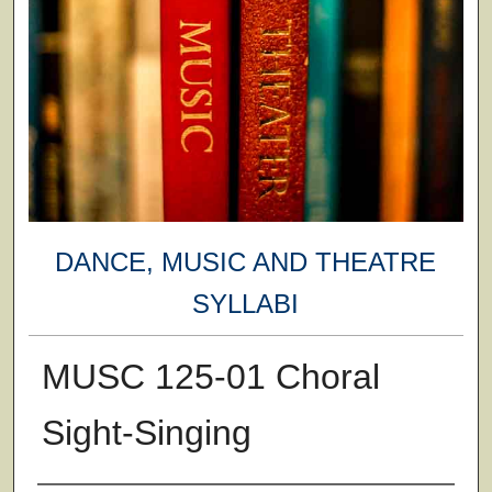
DANCE, MUSIC AND THEATRE
SYLLABI
MUSC 125-01 Choral
Sight-Singing