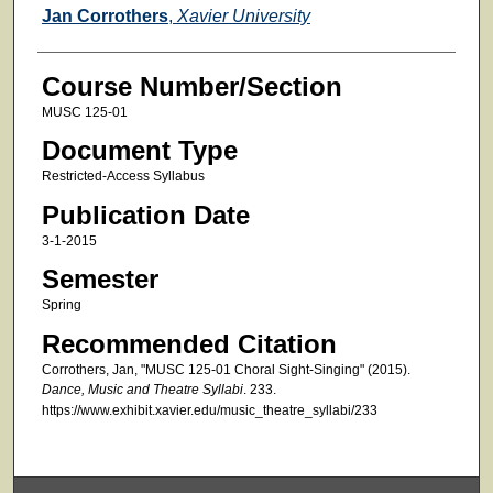
Faculty
Jan Corrothers
,
Xavier University
Course Number/Section
MUSC 125-01
Document Type
Restricted-Access Syllabus
Publication Date
3-1-2015
Semester
Spring
Recommended Citation
Corrothers, Jan, "MUSC 125-01 Choral Sight-Singing" (2015).
Dance, Music and Theatre Syllabi
. 233.
https://www.exhibit.xavier.edu/music_theatre_syllabi/233