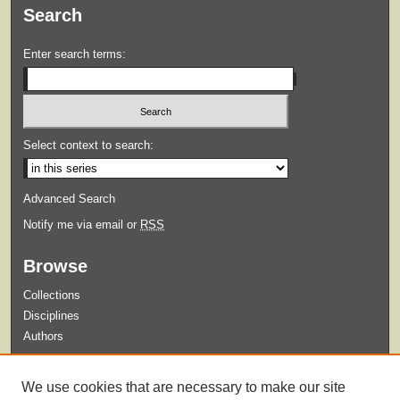
Search
Enter search terms:
Select context to search:
Advanced Search
Notify me via email or
RSS
Browse
Collections
Disciplines
Authors
Submit
We use cookies that are necessary to make our site