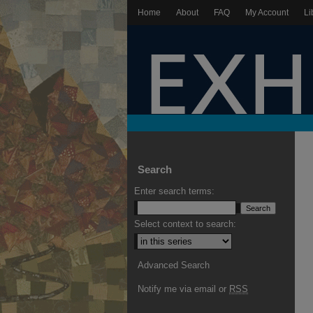
Home
About
FAQ
My Account
Li
Search
Enter search terms:
Select context to search:
Advanced Search
Notify me via email or
RSS