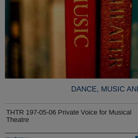
DANCE, MUSIC AN
THTR 197-05-06 Private Voice for Musical
Theatre