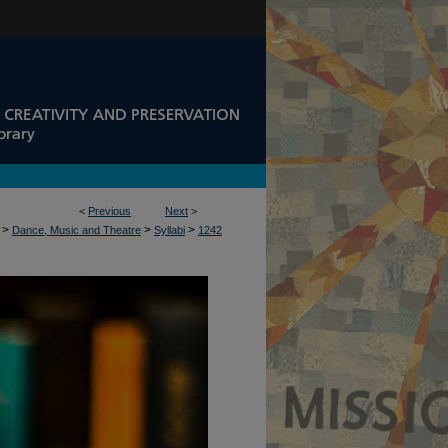
<
Previous
Next
>
>
>
>
Dance, Music and Theatre
Syllabi
1242