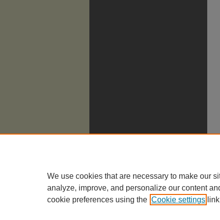
We use cookies that are necessary to make our si
analyze, improve, and personalize our content an
cookie preferences using the
Cookie settings
link