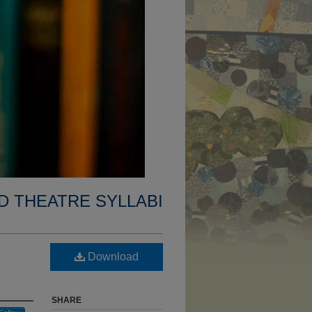
D THEATRE SYLLABI
Download
SHARE