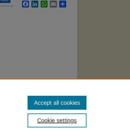
Follow
Facebook
LinkedIn
WhatsApp
Email
Share
ce,
Accept all cookies
Cookie settings