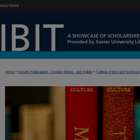
brary Home
>
>
Home
Faculty Publications, Creative Works, and Syllabi
College of Arts and Sciences