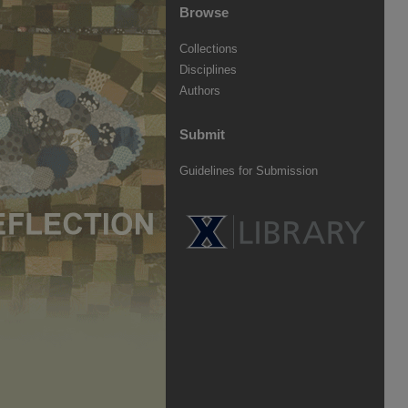
Browse
Collections
Disciplines
Authors
Submit
Guidelines for Submission