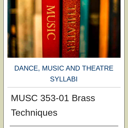
DANCE, MUSIC AND THEATRE
SYLLABI
MUSC 353-01 Brass
Techniques