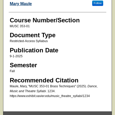
Faculty
Mary Maule
Follow
Course Number/Section
MUSC 353-01
Document Type
Restricted-Access Syllabus
Publication Date
9-1-2025
Semester
Fall
Recommended Citation
Maule, Mary, "MUSC 353-01 Brass Techniques" (2025).
Dance,
Music and Theatre Syllabi
. 1234.
https://www.exhibit.xavier.edu/music_theatre_syllabi/1234