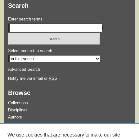
Search
Enter search terms:
Select context to search:
Advanced Search
Notify me via email or
RSS
Browse
Collections
Disciplines
Authors
Submit
We use cookies that are necessary to make our site