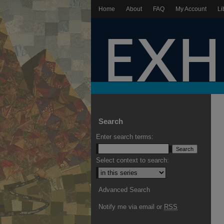
Home
About
FAQ
My Account
Li
Search
Enter search terms:
Select context to search:
Advanced Search
Notify me via email or
RSS