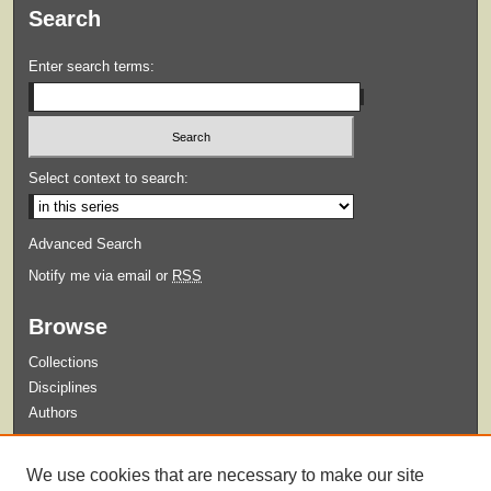
Search
Enter search terms:
Select context to search:
Advanced Search
Notify me via email or
RSS
Browse
Collections
Disciplines
Authors
Submit
We use cookies that are necessary to make our site