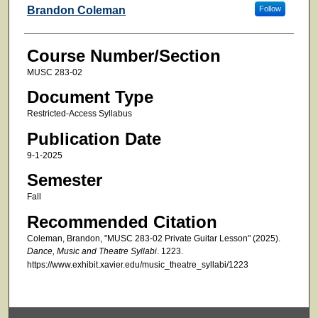
Faculty
Brandon Coleman
Follow
Course Number/Section
MUSC 283-02
Document Type
Restricted-Access Syllabus
Publication Date
9-1-2025
Semester
Fall
Recommended Citation
Coleman, Brandon, "MUSC 283-02 Private Guitar Lesson" (2025).
Dance, Music and Theatre Syllabi
. 1223.
https://www.exhibit.xavier.edu/music_theatre_syllabi/1223