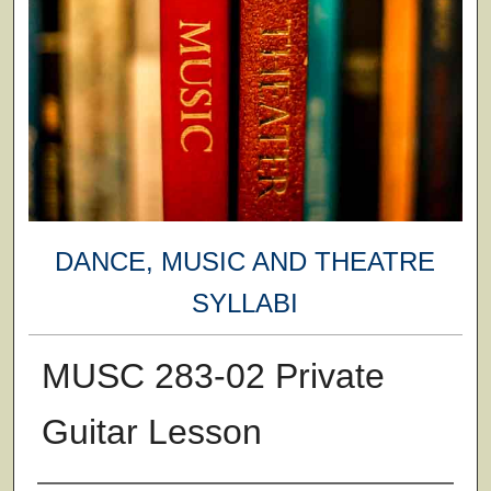
DANCE, MUSIC AND THEATRE
SYLLABI
MUSC 283-02 Private
Guitar Lesson