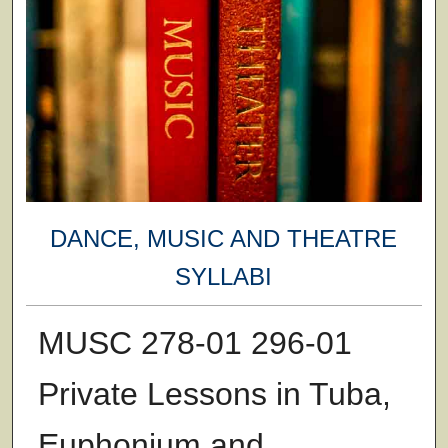
DANCE, MUSIC AND THEATRE
SYLLABI
MUSC 278-01 296-01
Private Lessons in Tuba,
Euphonium and