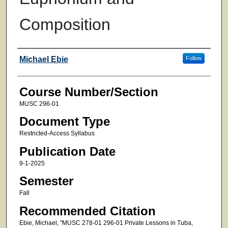
Composition
Faculty
Michael Ebie
Follow
Course Number/Section
MUSC 296-01
Document Type
Restricted-Access Syllabus
Publication Date
9-1-2025
Semester
Fall
Recommended Citation
Ebie, Michael, "MUSC 278-01 296-01 Private Lessons in Tuba,