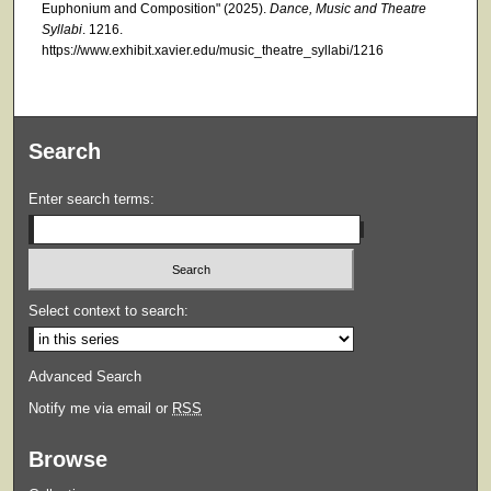
Euphonium and Composition" (2025).
Dance, Music and Theatre
Syllabi
. 1216.
https://www.exhibit.xavier.edu/music_theatre_syllabi/1216
Search
Enter search terms:
Select context to search:
Advanced Search
Notify me via email or
RSS
Browse