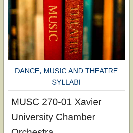
DANCE, MUSIC AND THEATRE
SYLLABI
MUSC 270-01 Xavier
University Chamber
Orchestra