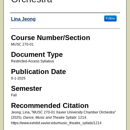
Faculty
Lina Jeong
Follow
Course Number/Section
MUSC 270-01
Document Type
Restricted-Access Syllabus
Publication Date
9-1-2025
Semester
Fall
Recommended Citation
Jeong, Lina, "MUSC 270-01 Xavier University Chamber Orchestra"
(2025).
Dance, Music and Theatre Syllabi
. 1214.
https://www.exhibit.xavier.edu/music_theatre_syllabi/1214