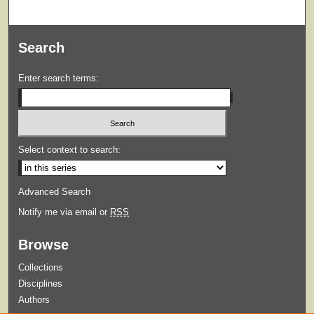
Search
Enter search terms:
Select context to search:
Advanced Search
Notify me via email or
RSS
Browse
Collections
Disciplines
Authors