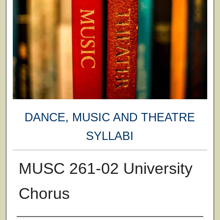
DANCE, MUSIC AND THEATRE
SYLLABI
MUSC 261-02 University
Chorus