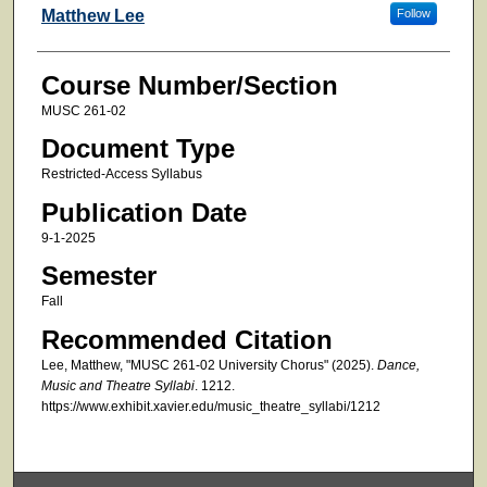
Faculty
Matthew Lee
Follow
Course Number/Section
MUSC 261-02
Document Type
Restricted-Access Syllabus
Publication Date
9-1-2025
Semester
Fall
Recommended Citation
Lee, Matthew, "MUSC 261-02 University Chorus" (2025).
Dance,
Music and Theatre Syllabi
. 1212.
https://www.exhibit.xavier.edu/music_theatre_syllabi/1212