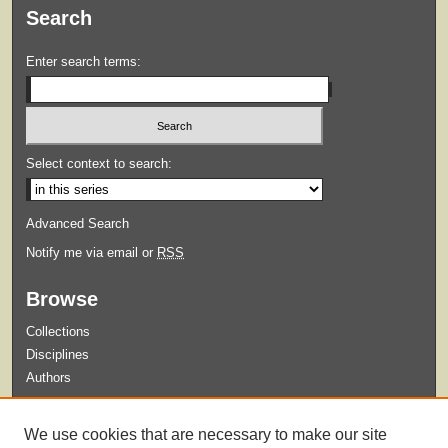
Search
Enter search terms:
Select context to search:
Advanced Search
Notify me via email or
RSS
Browse
Collections
Disciplines
Authors
Submit
We use cookies that are necessary to make our site