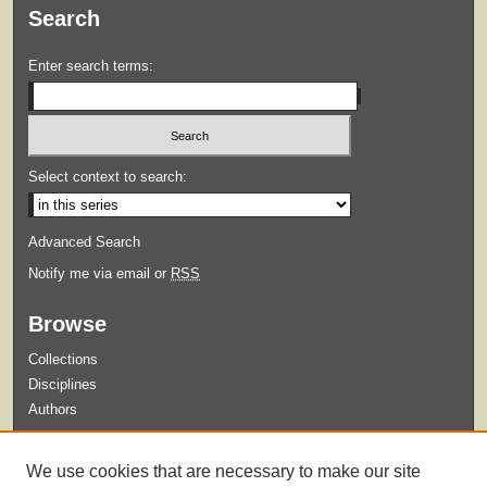
Search
Enter search terms:
Select context to search:
Advanced Search
Notify me via email or
RSS
Browse
Collections
Disciplines
Authors
Submit
We use cookies that are necessary to make our site