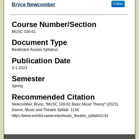
Faculty
Bryce Newcomber
Follow
Course Number/Section
MUSC 100-01
Document Type
Restricted-Access Syllabus
Publication Date
3-1-2023
Semester
Spring
Recommended Citation
Newcomber, Bryce, "MUSC 100-01 Basic Music Theory" (2023).
Dance, Music and Theatre Syllabi
. 1134.
https://www.exhibit.xavier.edu/music_theatre_syllabi/1134