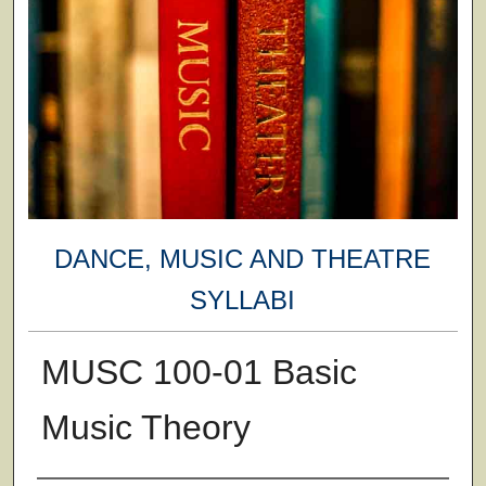
DANCE, MUSIC AND THEATRE
SYLLABI
MUSC 100-01 Basic
Music Theory