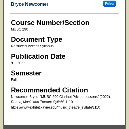
Faculty
Bryce Newcomer
Follow
Course Number/Section
MUSC 290
Document Type
Restricted-Access Syllabus
Publication Date
9-1-2022
Semester
Fall
Recommended Citation
Newcomer, Bryce, "MUSC 290 Clarinet Private Lessons" (2022).
Dance, Music and Theatre Syllabi
. 1110.
https://www.exhibit.xavier.edu/music_theatre_syllabi/1110