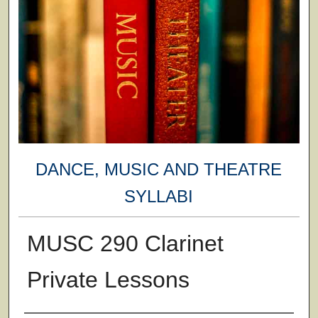
DANCE, MUSIC AND THEATRE
SYLLABI
MUSC 290 Clarinet
Private Lessons