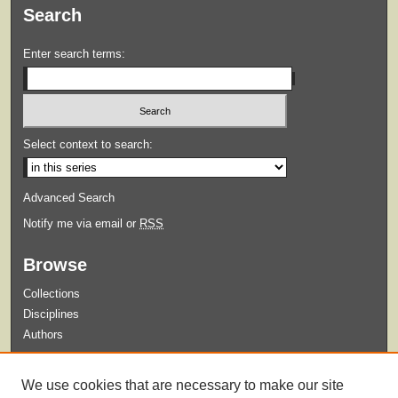
Search
Enter search terms:
Select context to search:
Advanced Search
Notify me via email or
RSS
Browse
Collections
Disciplines
Authors
Submit
We use cookies that are necessary to make our site