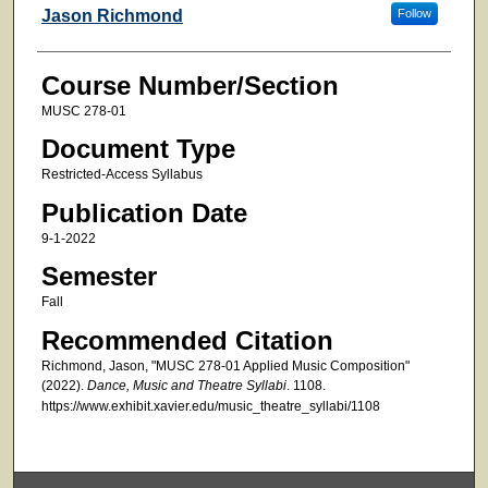
Faculty
Jason Richmond
Follow
Course Number/Section
MUSC 278-01
Document Type
Restricted-Access Syllabus
Publication Date
9-1-2022
Semester
Fall
Recommended Citation
Richmond, Jason, "MUSC 278-01 Applied Music Composition"
(2022).
Dance, Music and Theatre Syllabi
. 1108.
https://www.exhibit.xavier.edu/music_theatre_syllabi/1108