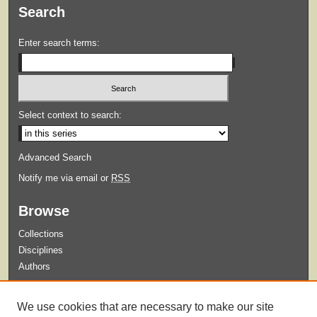
Search
Enter search terms:
Select context to search:
Advanced Search
Notify me via email or
RSS
Browse
Collections
Disciplines
Authors
Submit
We use cookies that are necessary to make our site