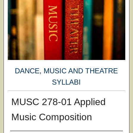
DANCE, MUSIC AND THEATRE
SYLLABI
MUSC 278-01 Applied
Music Composition