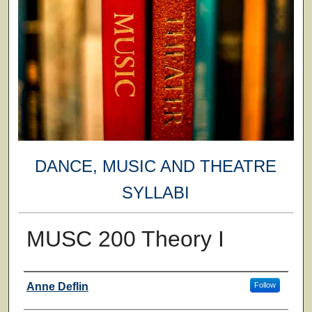
DANCE, MUSIC AND THEATRE
SYLLABI
MUSC 200 Theory I
Faculty
Anne Deflin
Follow