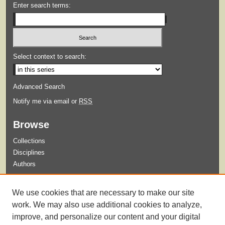
Enter search terms:
Select context to search:
Advanced Search
Notify me via email or
RSS
Browse
Collections
Disciplines
Authors
Submit
We use cookies that are necessary to make our site
Guidelines for Submission
work. We may also use additional cookies to analyze,
improve, and personalize our content and your digital