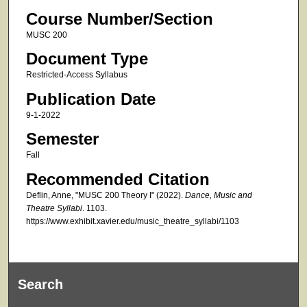
Course Number/Section
MUSC 200
Document Type
Restricted-Access Syllabus
Publication Date
9-1-2022
Semester
Fall
Recommended Citation
Deflin, Anne, "MUSC 200 Theory I" (2022).
Dance, Music and
Theatre Syllabi
. 1103.
https://www.exhibit.xavier.edu/music_theatre_syllabi/1103
Search