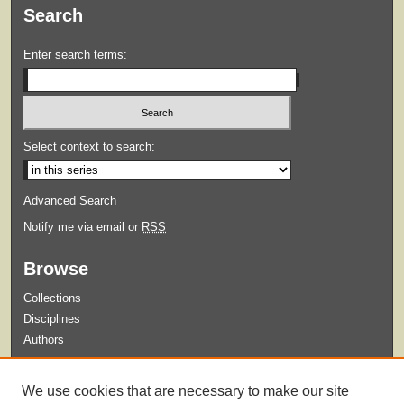
Search
Enter search terms:
Select context to search:
Advanced Search
Notify me via email or
RSS
Browse
Collections
Disciplines
Authors
Submit
We use cookies that are necessary to make our site