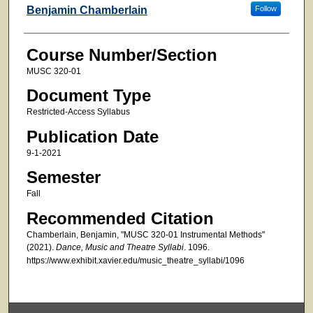
Faculty
Benjamin Chamberlain
Follow
Course Number/Section
MUSC 320-01
Document Type
Restricted-Access Syllabus
Publication Date
9-1-2021
Semester
Fall
Recommended Citation
Chamberlain, Benjamin, "MUSC 320-01 Instrumental Methods"
(2021).
Dance, Music and Theatre Syllabi
. 1096.
https://www.exhibit.xavier.edu/music_theatre_syllabi/1096