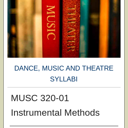
DANCE, MUSIC AND THEATRE
SYLLABI
MUSC 320-01
Instrumental Methods