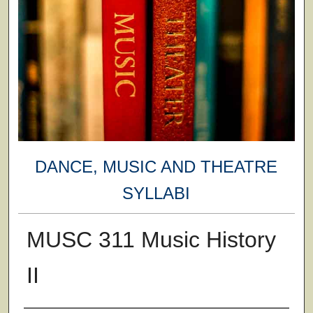
DANCE, MUSIC AND THEATRE
SYLLABI
MUSC 311 Music History
II