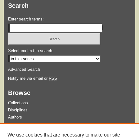
Search
Enter search terms:
Select context to search:
Advanced Search
Notify me via email or
RSS
Browse
Collections
Disciplines
Authors
Submit
We use cookies that are necessary to make our site