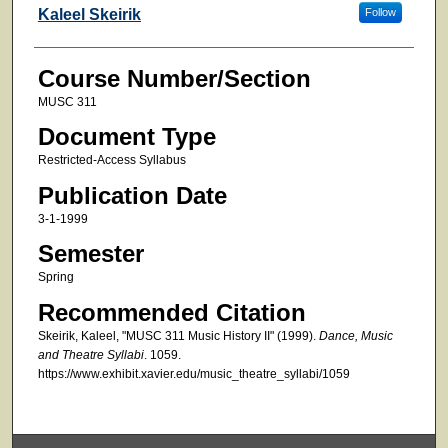
Faculty
Kaleel Skeirik
Follow
Course Number/Section
MUSC 311
Document Type
Restricted-Access Syllabus
Publication Date
3-1-1999
Semester
Spring
Recommended Citation
Skeirik, Kaleel, "MUSC 311 Music History II" (1999).
Dance, Music
and Theatre Syllabi
. 1059.
https://www.exhibit.xavier.edu/music_theatre_syllabi/1059