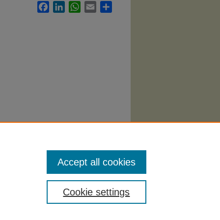
Facebook
LinkedIn
WhatsApp
Email
Share
eatre
Accept all cookies
Cookie settings