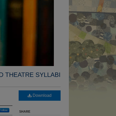
D THEATRE SYLLABI
Download
Follow
SHARE