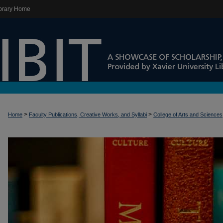
brary Home
>
>
Home
Faculty Publications, Creative Works, and Syllabi
College of Arts and Sciences