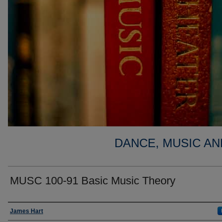
DANCE, MUSIC AN
MUSC 100-91 Basic Music Theory
Faculty
James Hart