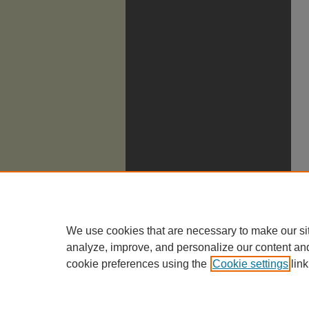
We use cookies that are necessary to make our si
analyze, improve, and personalize our content an
cookie preferences using the
Cookie settings
link