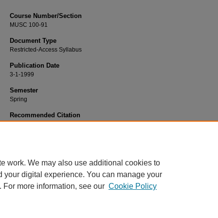
Course Number/Section
MUSC 100-91
Document Type
Restricted-Access Syllabus
Publication Date
3-1-1999
Semester
Spring
Recommended Citation
Hart, James, "MUSC 100-91 Basic Music Theory" (1999).
Dance, Music and Th
Syllabi
. 1050.
https://www.exhibit.xavier.edu/music_theatre_syllabi/1050
te work. We may also use additional cookies to
d your digital experience. You can manage your
. For more information, see our
Cookie Policy
Home
|
About
|
FAQ
|
My Account
|
Accessibility Statement
Privacy
Copyright