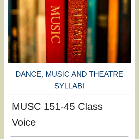
DANCE, MUSIC AND THEATRE
SYLLABI
MUSC 151-45 Class
Voice