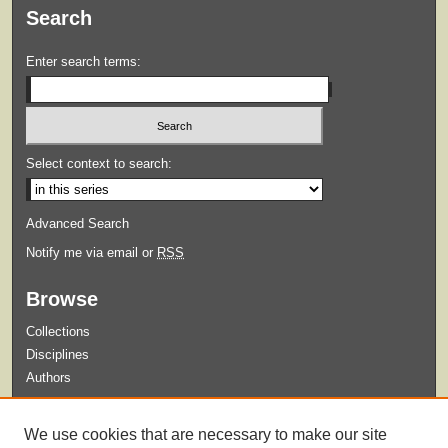
Search
Enter search terms:
Select context to search:
Advanced Search
Notify me via email or
RSS
Browse
Collections
Disciplines
Authors
Submit
We use cookies that are necessary to make our site