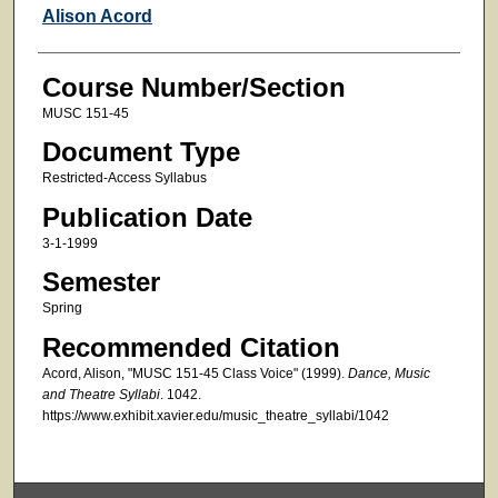
Faculty
Alison Acord
Course Number/Section
MUSC 151-45
Document Type
Restricted-Access Syllabus
Publication Date
3-1-1999
Semester
Spring
Recommended Citation
Acord, Alison, "MUSC 151-45 Class Voice" (1999).
Dance, Music
and Theatre Syllabi
. 1042.
https://www.exhibit.xavier.edu/music_theatre_syllabi/1042