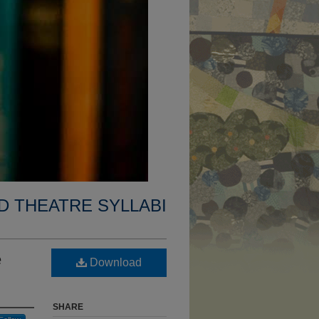
D THEATRE SYLLABI
e
Download
SHARE