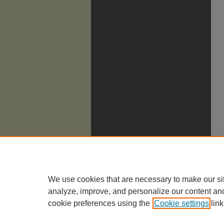
We use cookies that are necessary to make our si
analyze, improve, and personalize our content an
cookie preferences using the
Cookie settings
link