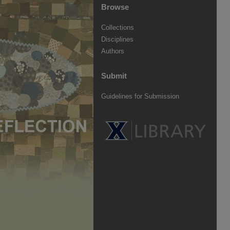
Browse
Collections
Disciplines
Authors
Submit
Guidelines for Submission