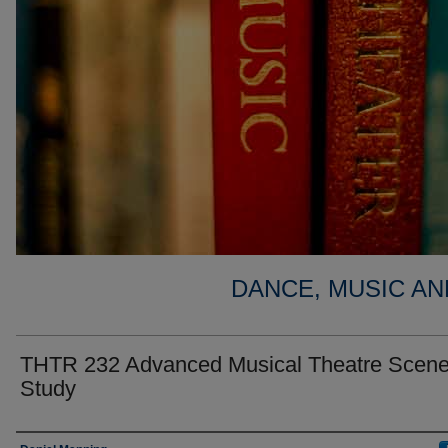
DANCE, MUSIC AN
THTR 232 Advanced Musical Theatre Scen
Study