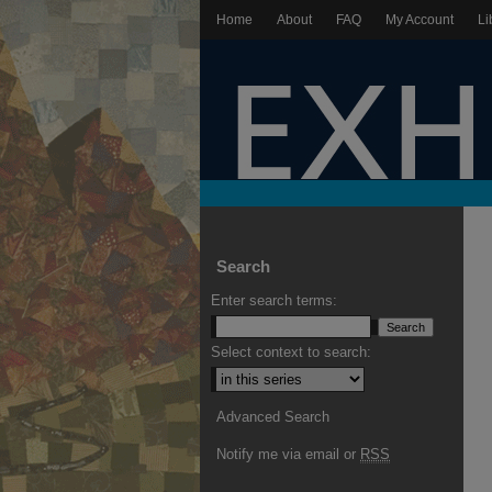
Home
About
FAQ
My Account
Li
Search
Enter search terms:
Select context to search:
Advanced Search
Notify me via email or
RSS