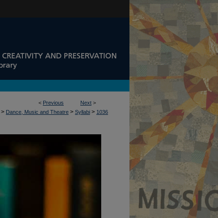
<
Previous
Next
>
>
>
>
Dance, Music and Theatre
Syllabi
1036