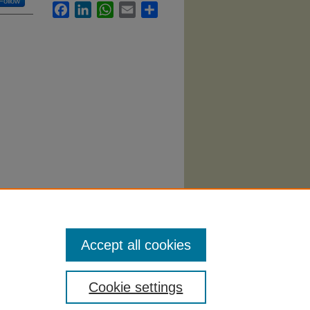
Follow
Facebook
LinkedIn
WhatsApp
Email
Share
Dance,
Accept all cookies
Cookie settings