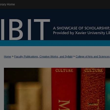
brary Home
>
>
Home
Faculty Publications, Creative Works, and Syllabi
College of Arts and Sciences