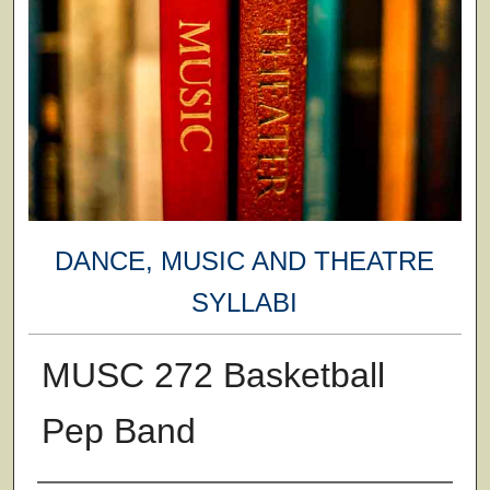
DANCE, MUSIC AND THEATRE
SYLLABI
MUSC 272 Basketball
Pep Band