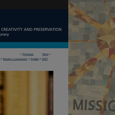
<
Previous
Next
>
>
>
>
Modern Languages
Syllabi
2007