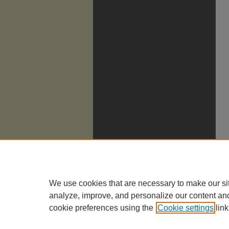
We use cookies that are necessary to make our si
analyze, improve, and personalize our content an
cookie preferences using the
Cookie settings
link