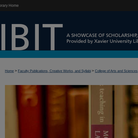
brary Home
>
>
Home
Faculty Publications, Creative Works, and Syllabi
College of Arts and Sciences