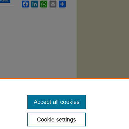
Follow
Facebook
LinkedIn
WhatsApp
Email
Share
ern
Accept all cookies
Cookie settings