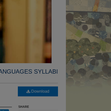
ANGUAGES SYLLABI
Download
SHARE