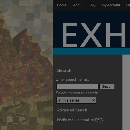
Home
About
FAQ
My Account
Li
Search
Enter search terms:
Select context to search:
Advanced Search
Notify me via email or
RSS