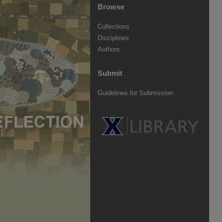
Browse
Collections
Disciplines
Authors
Submit
Guidelines for Submission