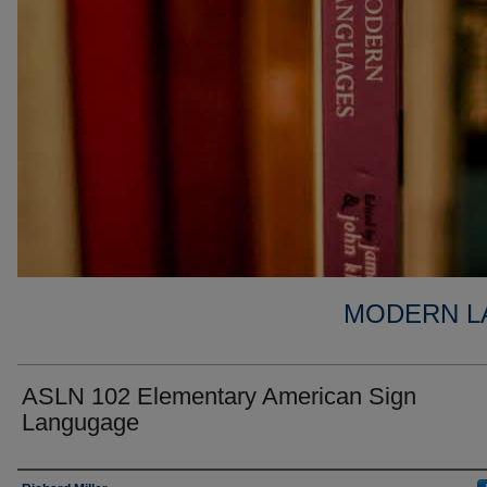
MODERN L
ASLN 102 Elementary American Sign
Langugage