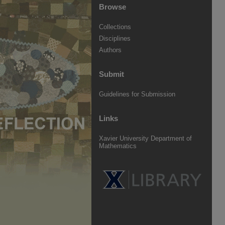
Browse
Collections
Disciplines
Authors
Submit
Guidelines for Submission
Links
Xavier University Department of
Mathematics