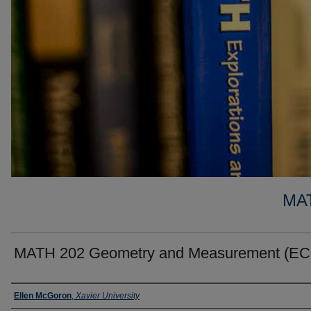
MA
MATH 202 Geometry and Measurement (E
Faculty
Ellen McGoron
,
Xavier University