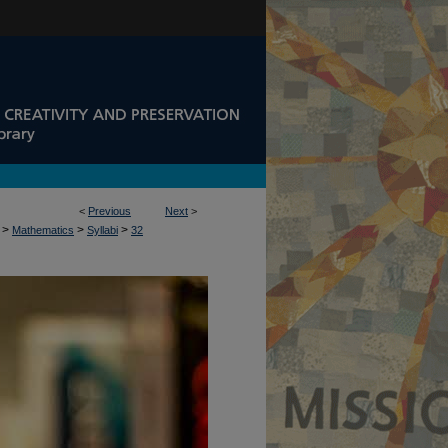
<
Previous
Next
>
>
>
>
Mathematics
Syllabi
32