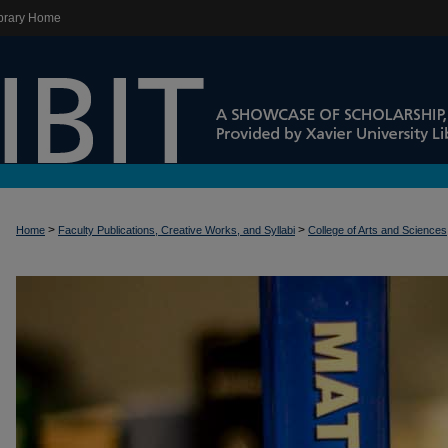
brary Home
>
>
Home
Faculty Publications, Creative Works, and Syllabi
College of Arts and Sciences