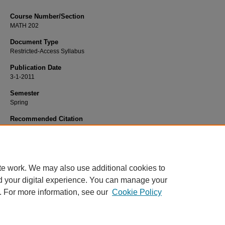
Course Number/Section
MATH 202
Document Type
Restricted-Access Syllabus
Publication Date
3-1-2011
Semester
Spring
Recommended Citation
McGoron, Ellen, "MATH 202 Geometry and Measurement (ECED)" (2011).
Math
Syllabi
. 32.
https://www.exhibit.xavier.edu/mathematics_syllabi/32
te work. We may also use additional cookies to
d your digital experience. You can manage your
. For more information, see our
Cookie Policy
Home
|
About
|
FAQ
|
My Account
|
Accessibility Statement
Privacy
Copyright