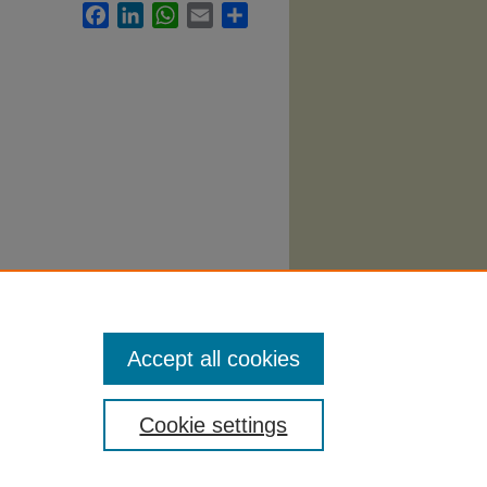
Facebook
LinkedIn
WhatsApp
Email
Share
ematics
Accept all cookies
Cookie settings