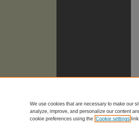
We use cookies that are necessary to make our si
analyze, improve, and personalize our content an
cookie preferences using the
Cookie settings
link