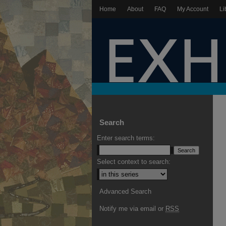
Home
About
FAQ
My Account
Li
Search
Enter search terms:
Select context to search:
Advanced Search
Notify me via email or
RSS