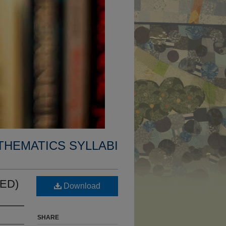
THEMATICS SYLLABI
CED)
Download
SHARE