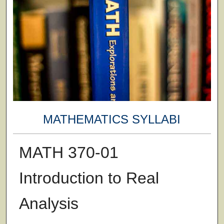
MATHEMATICS SYLLABI
MATH 370-01
Introduction to Real
Analysis