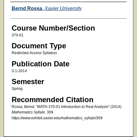
Faculty
Bernd Rossa
,
Xavier University
Course Number/Section
370-01
Document Type
Restricted-Access Syllabus
Publication Date
3-1-2014
Semester
Spring
Recommended Citation
Rossa, Bernd, "MATH 370-01 Introduction to Real Analysis" (2014).
Mathematics Syllabi
. 309.
https://www.exhibit.xavier.edu/mathematics_syllabi/309