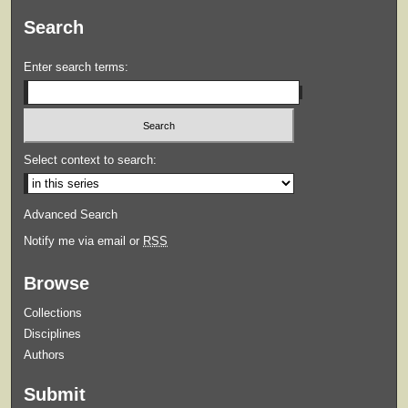
Search
Enter search terms:
Select context to search:
Advanced Search
Notify me via email or
RSS
Browse
Collections
Disciplines
Authors
Submit