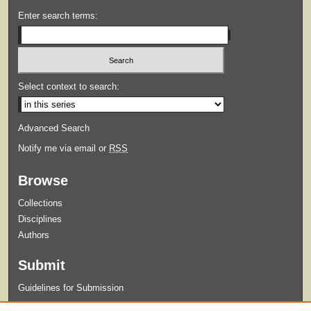
Enter search terms:
Select context to search:
Advanced Search
Notify me via email or
RSS
Browse
Collections
Disciplines
Authors
Submit
Guidelines for Submission