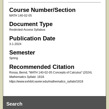
Course Number/Section
MATH 140-02-05
Document Type
Restricted-Access Syllabus
Publication Date
3-1-2024
Semester
Spring
Recommended Citation
Rossa, Bernd, "MATH 140-02-05 Concepts of Calculus" (2024).
Mathematics Syllabi
. 1818.
https://www.exhibit.xavier.edu/mathematics_syllabi/1818
Search