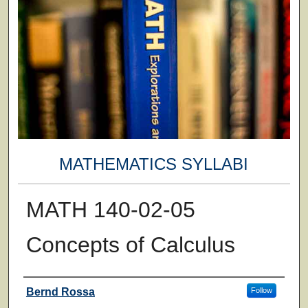
MATHEMATICS SYLLABI
MATH 140-02-05
Concepts of Calculus
Faculty
Bernd Rossa
Follow