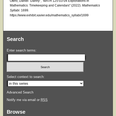
Otero, Daniel "Danny", "MATH 125-03-04 Explorations in
Mathematics: Timekeeping and Calendars" (2022).
Mathematics
Syllabi
. 1699.
https://www.exhibit.xavier.edu/mathematics_syllabi/1699
Search
Enter search terms:
Select context to search:
Advanced Search
Notify me via email or
RSS
Browse