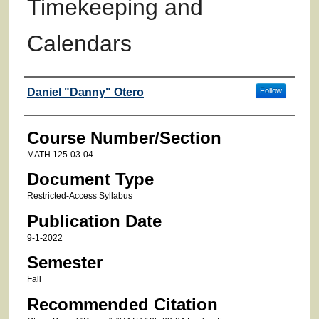
Timekeeping and
Calendars
Faculty
Daniel "Danny" Otero
Follow
Course Number/Section
MATH 125-03-04
Document Type
Restricted-Access Syllabus
Publication Date
9-1-2022
Semester
Fall
Recommended Citation