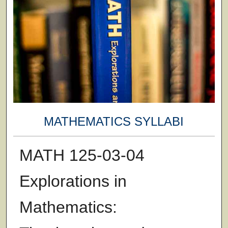
MATHEMATICS SYLLABI
MATH 125-03-04
Explorations in
Mathematics: