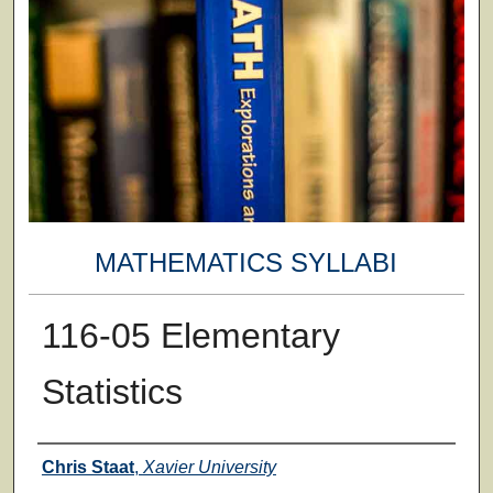
MATHEMATICS SYLLABI
116-05 Elementary
Statistics
Faculty
Chris Staat
,
Xavier University