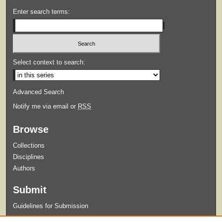
Enter search terms:
Select context to search:
Advanced Search
Notify me via email or
RSS
Browse
Collections
Disciplines
Authors
Submit
Guidelines for Submission