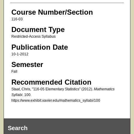
Course Number/Section
116-03
Document Type
Restricted-Access Syllabus
Publication Date
10-1-2012
Semester
Fall
Recommended Citation
Staat, Chris, "116-05 Elementary Statistics" (2012).
Mathematics
Syllabi
. 100.
https://www.exhibit.xavier.edu/mathematics_syllabi/100
Search