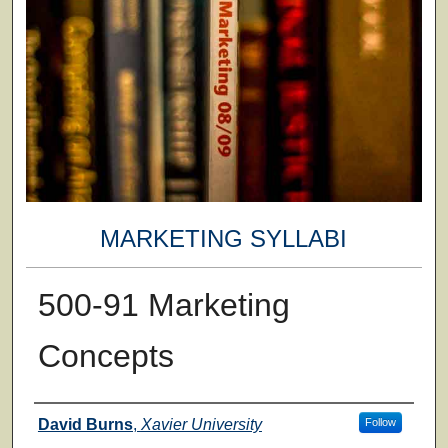
MARKETING SYLLABI
500-91 Marketing
Concepts
Faculty
David Burns
,
Xavier University
Follow