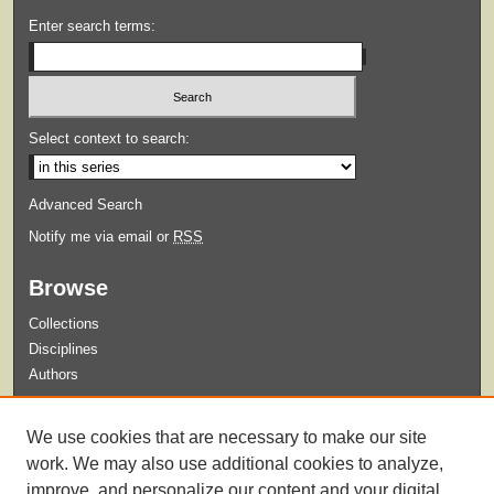
Enter search terms:
Select context to search:
Advanced Search
Notify me via email or
RSS
Browse
Collections
Disciplines
Authors
Submit
We use cookies that are necessary to make our site
Guidelines for Submission
work. We may also use additional cookies to analyze,
improve, and personalize our content and your digital