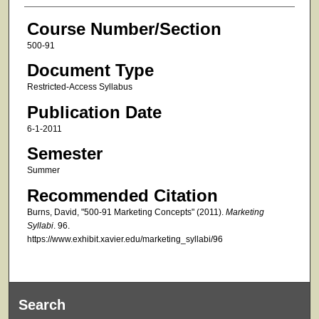
Course Number/Section
500-91
Document Type
Restricted-Access Syllabus
Publication Date
6-1-2011
Semester
Summer
Recommended Citation
Burns, David, "500-91 Marketing Concepts" (2011).
Marketing
Syllabi
. 96.
https://www.exhibit.xavier.edu/marketing_syllabi/96
Search