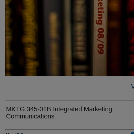
MKTG 345-01B Integrated Marketing
Communications