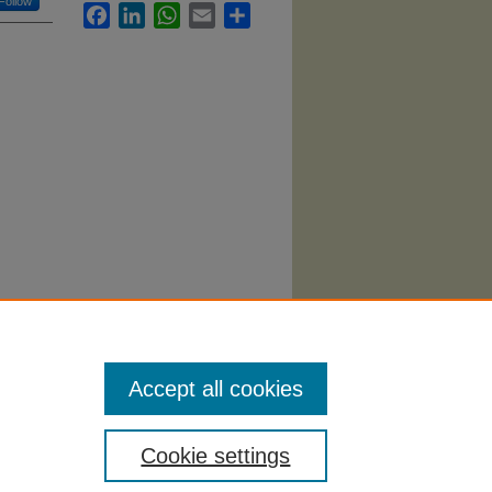
Follow
Facebook
LinkedIn
WhatsApp
Email
Share
Accept all cookies
Cookie settings