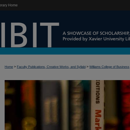
brary Home
>
>
Home
Faculty Publications, Creative Works, and Syllabi
Williams College of Business