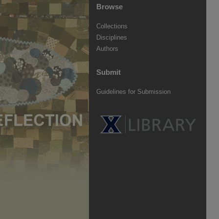
Browse
Collections
Disciplines
Authors
Submit
Guidelines for Submission