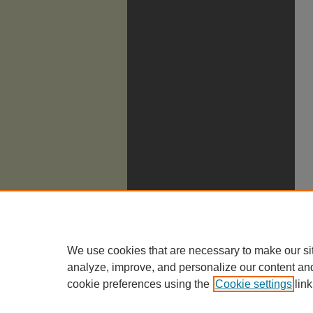
We use cookies that are necessary to make our si
analyze, improve, and personalize our content an
cookie preferences using the
Cookie settings
link