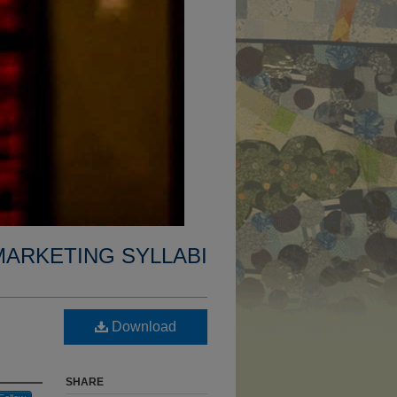
MARKETING SYLLABI
Download
SHARE