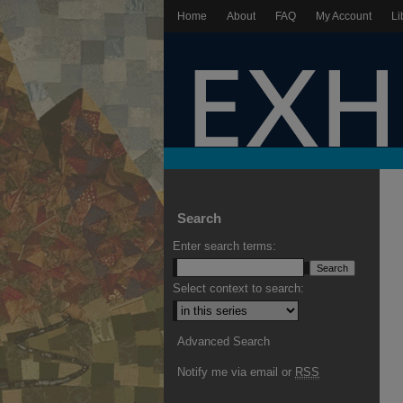
Home
About
FAQ
My Account
Li
Search
Enter search terms:
Select context to search:
Advanced Search
Notify me via email or
RSS