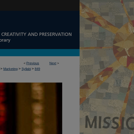
<
Previous
Next
>
>
>
>
Marketing
Syllabi
849