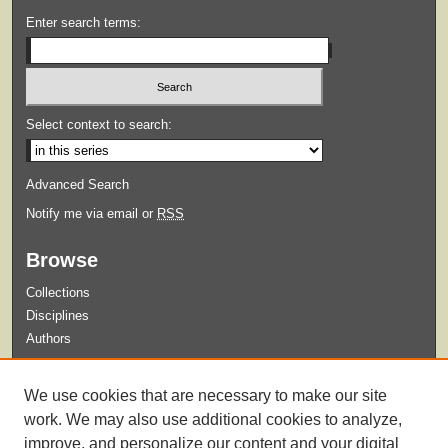
Enter search terms:
Select context to search:
Advanced Search
Notify me via email or
RSS
Browse
Collections
Disciplines
Authors
Submit
We use cookies that are necessary to make our site
Guidelines for Submission
work. We may also use additional cookies to analyze,
improve, and personalize our content and your digital