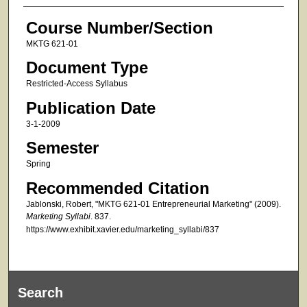
Course Number/Section
MKTG 621-01
Document Type
Restricted-Access Syllabus
Publication Date
3-1-2009
Semester
Spring
Recommended Citation
Jablonski, Robert, "MKTG 621-01 Entrepreneurial Marketing" (2009).
Marketing Syllabi
. 837.
https://www.exhibit.xavier.edu/marketing_syllabi/837
Search