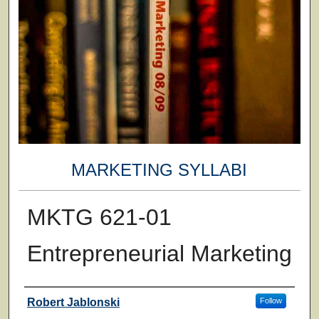
MARKETING SYLLABI
MKTG 621-01
Entrepreneurial Marketing
Faculty
Robert Jablonski
Follow