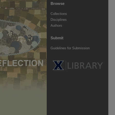
Browse
Collections
Disciplines
Authors
Submit
Guidelines for Submission