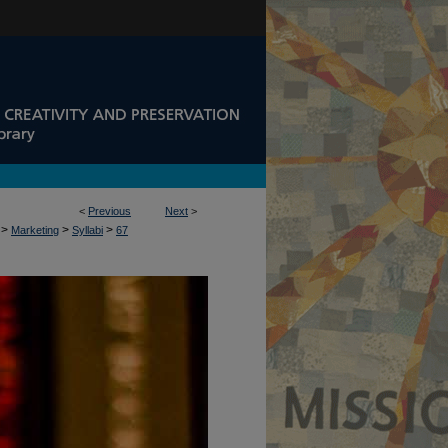
<
Previous
Next
>
>
>
>
Marketing
Syllabi
67