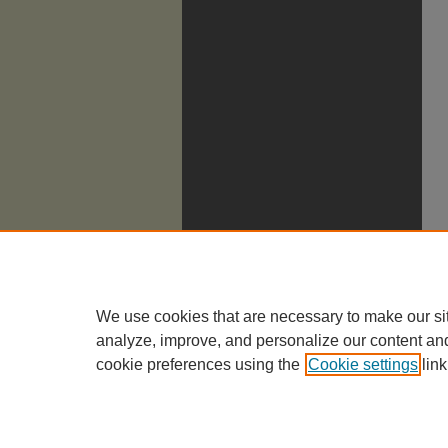
We use cookies that are necessary to make our si
analyze, improve, and personalize our content an
cookie preferences using the
Cookie settings
link