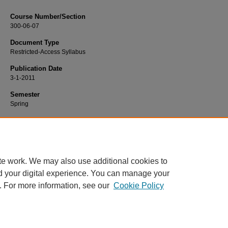
Course Number/Section
300-06-07
Document Type
Restricted-Access Syllabus
Publication Date
3-1-2011
Semester
Spring
Recommended Citation
Walker, Mary, "300-06-07 Principles of Marketing" (2011).
Marketing Syllabi
. 67.
https://www.exhibit.xavier.edu/marketing_syllabi/67
te work. We may also use additional cookies to
d your digital experience. You can manage your
. For more information, see our
Cookie Policy
Home
|
About
|
FAQ
|
My Account
|
Accessibility Statement
Privacy
Copyright