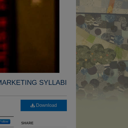
MARKETING SYLLABI
Download
Follow
SHARE