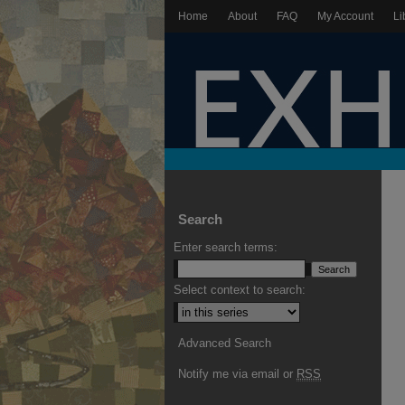
Home
About
FAQ
My Account
Li
Search
Enter search terms:
Select context to search:
Advanced Search
Notify me via email or
RSS