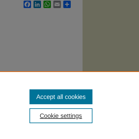
Facebook
LinkedIn
WhatsApp
Email
Share
Accept all cookies
Cookie settings