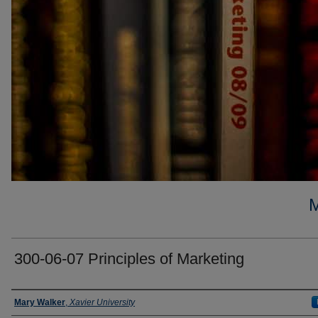
300-06-07 Principles of Marketing
Faculty
Mary Walker
,
Xavier University