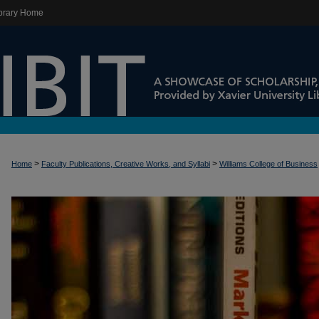
brary Home
>
>
Home
Faculty Publications, Creative Works, and Syllabi
Williams College of Business