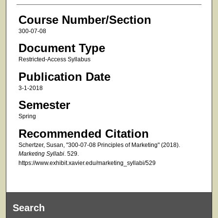
Course Number/Section
300-07-08
Document Type
Restricted-Access Syllabus
Publication Date
3-1-2018
Semester
Spring
Recommended Citation
Schertzer, Susan, "300-07-08 Principles of Marketing" (2018).
Marketing Syllabi
. 529.
https://www.exhibit.xavier.edu/marketing_syllabi/529
Search