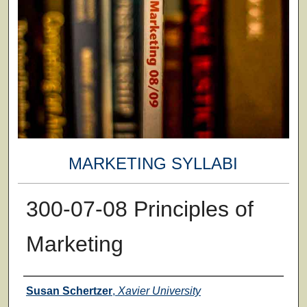
MARKETING SYLLABI
300-07-08 Principles of
Marketing
Faculty
Susan Schertzer
,
Xavier University