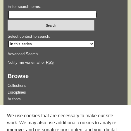
Enter search terms:
Select context to search:
Advanced Search
Notify me via email or
RSS
Browse
Collections
Disciplines
Authors
Submit
We use cookies that are necessary to make our site
Guidelines for Submission
work. We may also use additional cookies to analyze,
improve, and personalize our content and your digital