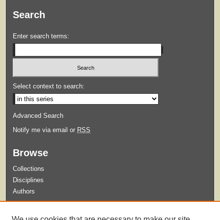
Search
Enter search terms:
Select context to search:
Advanced Search
Notify me via email or
RSS
Browse
Collections
Disciplines
Authors
Submit
We use cookies that are necessary to make our site