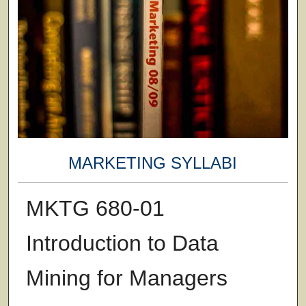
MARKETING SYLLABI
MKTG 680-01
Introduction to Data
Mining for Managers