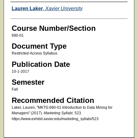
Faculty
Lauren Laker
,
Xavier University
Course Number/Section
680-01
Document Type
Restricted-Access Syllabus
Publication Date
10-1-2017
Semester
Fall
Recommended Citation
Laker, Lauren, "MKTG 680-01 Introduction to Data Mining for
Managers" (2017).
Marketing Syllabi
. 523.
https://www.exhibit.xavier.edu/marketing_syllabi/523