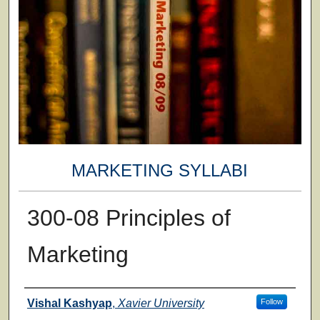
MARKETING SYLLABI
300-08 Principles of
Marketing
Faculty
Vishal Kashyap
,
Xavier University
Follow