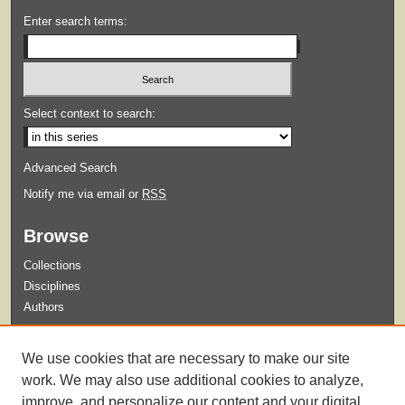
Enter search terms:
Select context to search:
Advanced Search
Notify me via email or
RSS
Browse
Collections
Disciplines
Authors
Submit
We use cookies that are necessary to make our site
Guidelines for Submission
work. We may also use additional cookies to analyze,
improve, and personalize our content and your digital