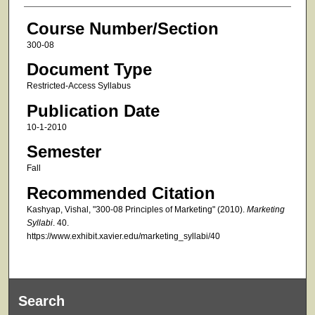
Course Number/Section
300-08
Document Type
Restricted-Access Syllabus
Publication Date
10-1-2010
Semester
Fall
Recommended Citation
Kashyap, Vishal, "300-08 Principles of Marketing" (2010).
Marketing
Syllabi
. 40.
https://www.exhibit.xavier.edu/marketing_syllabi/40
Search