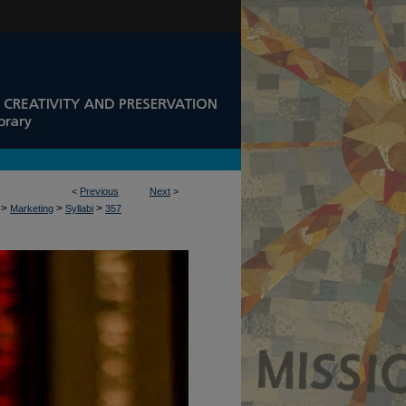
<
Previous
Next
>
>
>
>
Marketing
Syllabi
357