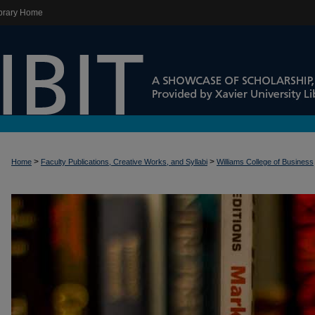
brary Home
>
>
Home
Faculty Publications, Creative Works, and Syllabi
Williams College of Business