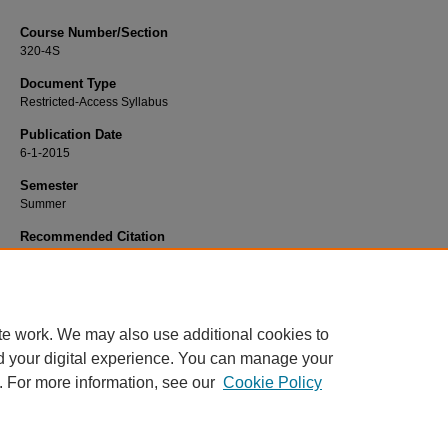
Course Number/Section
320-4S
Document Type
Restricted-Access Syllabus
Publication Date
6-1-2015
Semester
Summer
Recommended Citation
Cheung, Mee-Shaw, "MKTG 320-4S International Marketing" (2015).
Marketing 
357.
https://www.exhibit.xavier.edu/marketing_syllabi/357
te work. We may also use additional cookies to
d your digital experience. You can manage your
. For more information, see our
Cookie Policy
Home
|
About
|
FAQ
|
My Account
|
Accessibility Statement
Privacy
Copyright