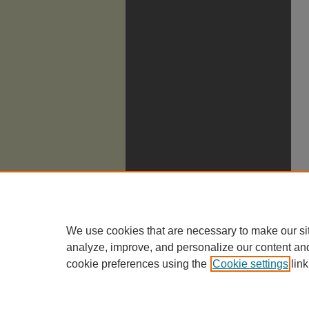
We use cookies that are necessary to make our si
analyze, improve, and personalize our content an
cookie preferences using the
Cookie settings
link