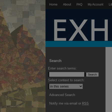
Home
About
FAQ
My Account
Li
Search
Enter search terms:
Select context to search:
Advanced Search
Notify me via email or
RSS