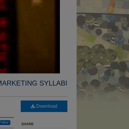
MARKETING SYLLABI
Download
Follow
SHARE