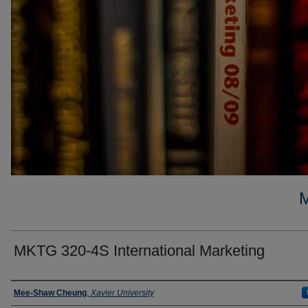
MKTG 320-4S International Marketing
Faculty
Mee-Shaw Cheung
,
Xavier University