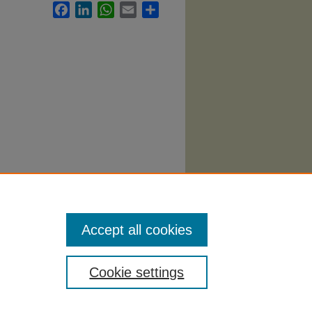
Facebook
LinkedIn
WhatsApp
Email
Share
Syllabi
.
Accept all cookies
Cookie settings