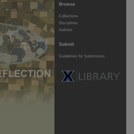
Browse
Collections
Disciplines
Authors
Submit
Guidelines for Submission